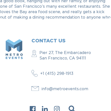
a good book, hanging out with her family, or enjoying
one of San Francisco’s many excellent restaurants. She
loves the Bay area food scene, and really gets a kick
out of making a dining recommendation to anyone who
needs one.
CONTACT US
Pier 27, The Embarcadero
San Francisco, CA 94111
+1 (415) 298-1913
info@metroevents.com