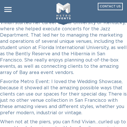
CONTACT US
Vivian Perez
Toggle
navigation
Vivian started her career at the University of Kentucky,
where she helped execute concerts for the Jazz
Department. That led her to managing the marketing
and operations of several unique venues, including the
student union at Florida International University, as well
as the Bently Reserve and the Hibernia in San
Francisco. She really enjoys planning out-of-the-box
events, as well as connecting clients to the amazing
array of Bay area event vendors.
Favorite Metro Event: I loved the Wedding Showcase,
because it showed all the amazing possible ways that
clients can use our spaces for their special day. There is
just no other venue collection in San Francisco with
these amazing views and different styles, whether you
prefer modern, industrial or vintage.
When not at the piers, you can find Vivian…curled up to