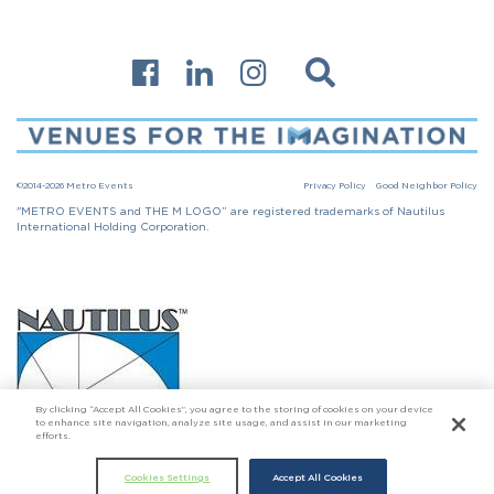
©2014-2026 Metro Events
Privacy Policy
Good Neighbor Policy
"METRO EVENTS and THE M LOGO” are registered trademarks of Nautilus
International Holding Corporation.
By clicking “Accept All Cookies”, you agree to the storing of cookies on your device
to enhance site navigation, analyze site usage, and assist in our marketing
efforts.
Click here to go to Nautilus International Holding Corporation
Cookies Settings
Accept All Cookies