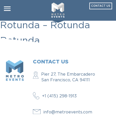
CONTACT US
Seven Spokes
Toggle
navigation
Rotunda – Rotunda
Rotunda
CONTACT US
Pier 27, The Embarcadero
San Francisco, CA 94111
+1 (415) 298-1913
info@metroevents.com