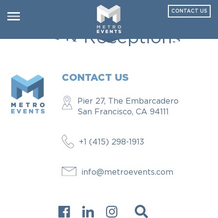
CONTACT US
Pier 35 – Corporate
Toggle
navigation
Parties & Receptions
CONTACT US
Pier 27, The Embarcadero
San Francisco, CA 94111
+1 (415) 298-1913
info@metroevents.com