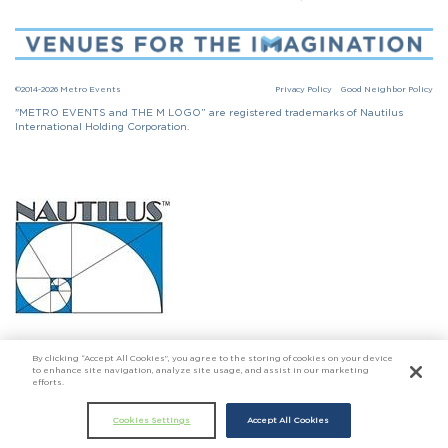
©2014-2026 Metro Events
Privacy Policy
Good Neighbor Policy
"METRO EVENTS and THE M LOGO” are registered trademarks of Nautilus
International Holding Corporation.
Click here to go to Nautilus International Holding Corporation
By clicking “Accept All Cookies”, you agree to the storing of cookies on your device
to enhance site navigation, analyze site usage, and assist in our marketing
efforts.
Cookies Settings
Accept All Cookies