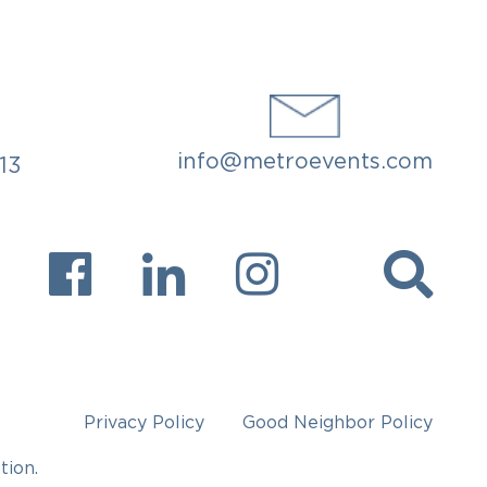
info@metroevents.com
913
Privacy Policy
Good Neighbor Policy
tion.