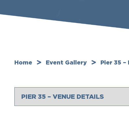
Home
Event Gallery
Pier 35 –