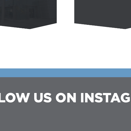
LOW US ON INSTA