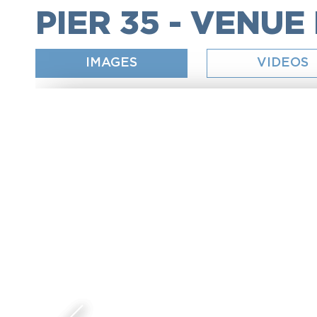
PIER 35 - VENUE
IMAGES
VIDEOS