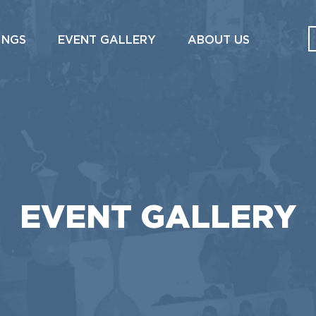
INGS
EVENT GALLERY
ABOUT US
EVENT GALLERY