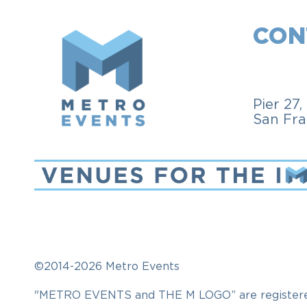
CON
Pier 27
San Fra
©2014-2026 Metro Events
"METRO EVENTS and THE M LOGO” are registered t