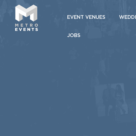
EVENT VENUES
WEDD
JOBS