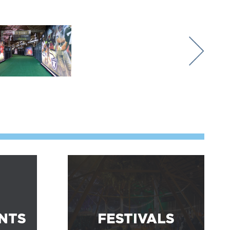
NTS
FESTIVALS