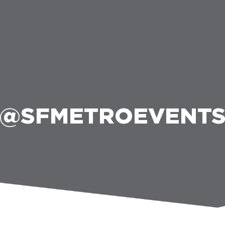
@SFMETROEVENT