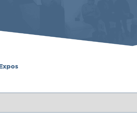
 Expos