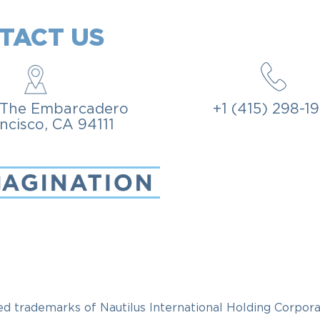
TACT US
, The Embarcadero
+1 (415) 298-1
ncisco, CA 94111
rademarks of Nautilus International Holding Corpora