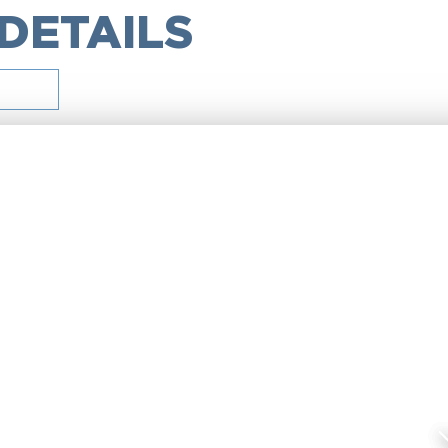
 DETAILS