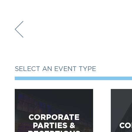
SELECT AN EVENT TYPE
CORPORATE
PARTIES &
CO