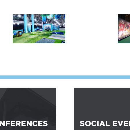
NFERENCES
SOCIAL EVE