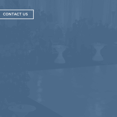
CONTACT US