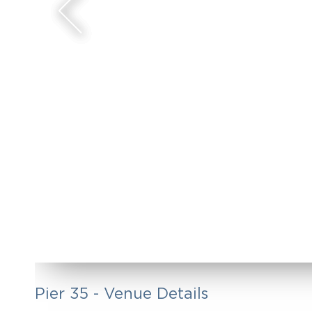
Pier 35 - Venue Details