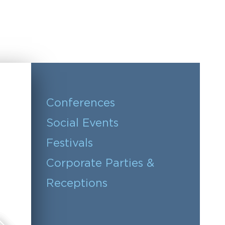
Conferences
Social Events
Festivals
Corporate Parties &
Receptions