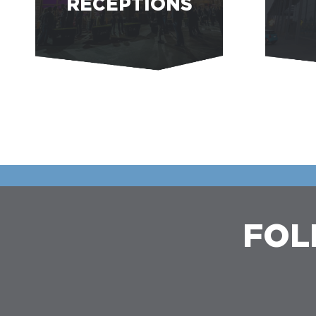
RECEPTIONS
FOL