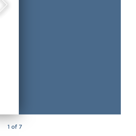
1
of
7